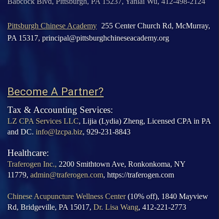
Babcock Blvd, Pittsburgh, PA 15237, Yanlai Wu, 412-498-2124
Pittsburgh Chinese Academy
255 Center Church Rd, McMurray,
PA 15317,
principal@pittsburghchineseacademy.org
Become A Partner?
Tax & Accounting Services:
LZ CPA Services LLC
, Lijia (Lydia) Zheng, Licensed CPA in PA
and DC.
info@lzcpa.biz
, 929-231-8843
Healthcare:
Traferogen Inc.,
2200 Smithtown
Ave, Ronkonkoma, NY
11779,
admin@traferogen.com
, https://traferogen.com
Chinese Acupuncture Wellness Center
(10% off), 1840 Mayview
Rd, Bridgeville, PA 15017,
Dr. Lisa Wang
, 412-221-2773