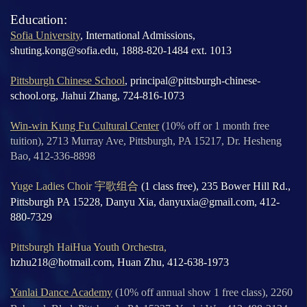
Education:
Sofia University
, International Admissions,
shuting.kong@sofia.edu, 1888-820-1484 ext. 1013
Pittsburgh Chinese School
, principal@pittsburgh-chinese-
school.org, Jiahui Zhang, 724-816-1073
Win-win Kung Fu Cultural Center
(10% off or 1 month free
tuition), 2713 Murray Ave, Pittsburgh, PA 15217, Dr. Hesheng
Bao, 412-336-8898
Yuge Ladies Choir
宇歌组合
(1 class free), 235 Bower Hill Rd.,
Pittsburgh PA 15228, Danyu Xia, danyuxia@gmail.com, 412-
880-7329
Pittsburgh HaiHua Youth Orchestra,
hzhu218@hotmail.com,
Huan Zhu, 412-638-1973
Yanlai Dance Academy
(10% off annual show 1 free class), 2260