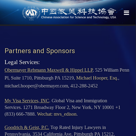
Partners and Sponsors
Legal Services:
Obermayer Rebmann Maxwell & Hippel LLP
, 525 William Penn
Pl, Suite 1710, Pittsburgh PA 15219,
Michael Hooper, Esq
.,
michael.hooper@obermayer.com, 412-288-2452
My Visa Services, INC
. Global Visa and Immigration
Services. 1271 Broadway Floor 2, New York, NY 10001 +1
(833) 666-7888.
Wechat: mvs_edison
.
Goodrich & Geist, P.C.
Top Rated Injury Lawyers in
Pennsylvania, 3534 California Ave, Pittsburgh PA 15212,