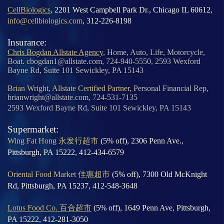
CellBiologics
, 2201 West Campbell Park Dr., Chicago IL 60612,
info@cellbiologics.com
, 312-226-8198
Insurance:
Chris Bogdan Allstate Agency
,
Home, Auto, Life, Motorcycle,
Boat. cbogdan1@allstate.com, 724-940-5550, 2593 Wexford
Bayne Rd, Suite 101 Sewickley, PA 15143
Brian Wright, Allstate Certified Partner
, Personal Financial Rep,
brianwright@allstate.com, 724-531-7135
2593 Wexford Bayne Rd, Suite 101 Sewickley, PA 15143
Supermarket:
Wing Fat Hong 永发行超市
(5% off), 2306 Penn Ave.,
Pittsburgh, PA 15222, 412-434-6579
Oriental Food Market 佳惠超市
(5% off), 7300 Old McKnight
Rd, Pittsburgh, PA 15237, 412-548-3648
Lotus Food Co. 百合超市
(5% off), 1649 Penn Ave, Pittsburgh,
PA 15222, 412-281-3050