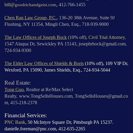
,
bill@
goodrichandgeist.com
412-766-1455
Chen Ran Law Group, P.C.
, 136-20 38th Avenue, Suite 9J
Flushing, NY 11354, Mingli Chen, Esq., 718-939-9000
The Law Offices of Joseph Bock
(10% off),
Civil Trial Attorney
,
1547 Alaqua Dr, Sewickley PA 15143, josephrbock@gmail.com,
724-934-9300
The Elder Law Offices of Shields & Boris
(10% off),
109 VIP Dr,
Wexford, PA 15090, James Shields, Esq., 724-934-5044
Real Estate:
Tong Guo
, Realtor at Re/Max Select
Realty,
www.TongSellsHouses.com,
TongSellsHouses@gmail.co
m, 415-218-2378
Financial Services:
PNC Bank
, 50 McIntyre Square Dr, Pittsburgh PA 15237.
danielle.foreman@pnc.com, 412-635-2265