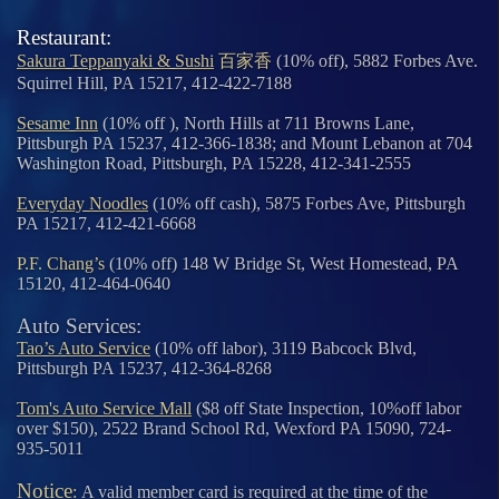
Restaurant:
Sakura Teppanyaki & Sushi
百家香
(10% off), 5882 Forbes Ave.
Squirrel Hill, PA 15217, 412-422-7188
Sesame Inn
(10% off ), North Hills at 711 Browns Lane,
Pittsburgh PA 15237, 412-366-1838; and Mount Lebanon at 704
Washington Road, Pittsburgh, PA 15228, 412-341-2555
Everyday Noodles
(10% off cash), 5875 Forbes Ave, Pittsburgh
PA 15217, 412-421-6668
P.F. Chang’s
(10% off) 148 W Bridge St, West Homestead, PA
15120, 412-464-0640
Auto Services:
Tao’s Auto Service
(10% off labor), 3119 Babcock Blvd,
Pittsburgh PA 15237, 412-364-8268
Tom's Auto Service Mall
($8 off State Inspection, 10%off labor
over $150), 2522 Brand School Rd, Wexford PA 15090, 724-
935-5011
Notice
:
A valid member card is required at the time of the